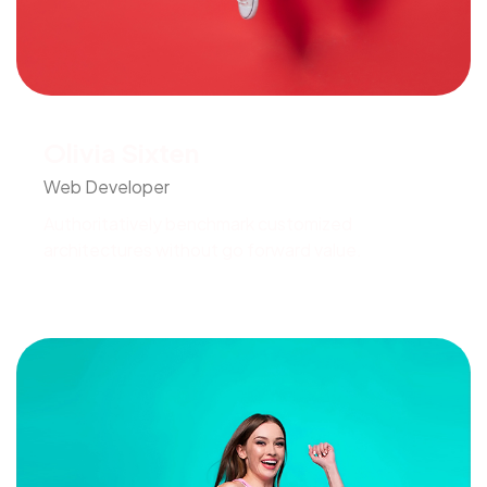
Olivia Sixten
Web Developer
Authoritatively benchmark customized
architectures without go forward value.