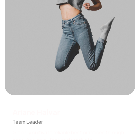
Ariane Halvar
Team Leader
Globally cultivate reliable best practices through
error-free manufactured products.