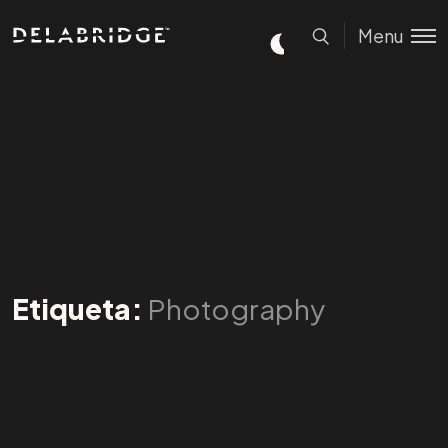
Menu
Etiqueta:
Photography