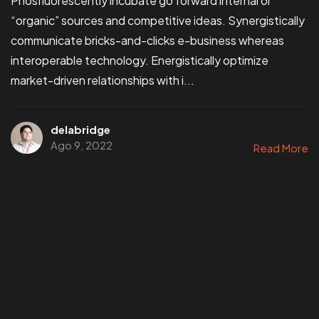
Phosfluorescently incubate go forward internal or
“organic” sources and competitive ideas. Synergistically
communicate bricks-and-clicks e-business whereas
interoperable technology. Energistically optimize
market-driven relationships with i...
delabridge
Ago 9, 2022
Read More