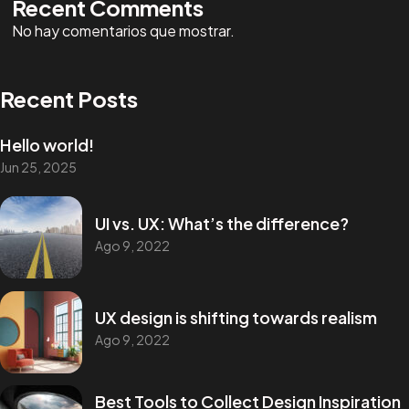
Recent Comments
No hay comentarios que mostrar.
Recent Posts
Hello world!
Jun 25, 2025
UI vs. UX: What’s the difference?
Ago 9, 2022
UX design is shifting towards realism
Ago 9, 2022
Best Tools to Collect Design Inspiration