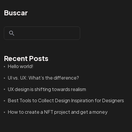
Buscar
Recent Posts
Hello world!
UI vs. UX: What’s the difference?
UX design is shifting towards realism
Best Tools to Collect Design Inspiration for Designers
How to create a NFT project and get a money