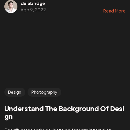
delabridge
Ago 9, 2022
Read More
Design
Photography
Understand The Background Of Desi
gn