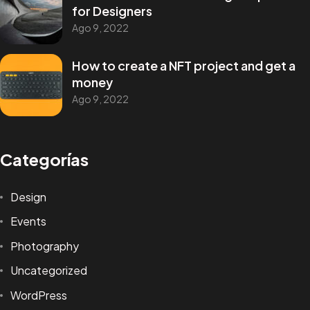
for Designers
Ago 9, 2022
How to create a NFT project and get a
money
Ago 9, 2022
¿Tienes un
PROYECTO
Categorías
EN MENTE?
Design
Events
Conversemos
Photography
Uncategorized
© 1998 - 2026 Alejandro De la Puente Pinillos, Todos los
derechos reservados.
WordPress
Términos y Condiciones