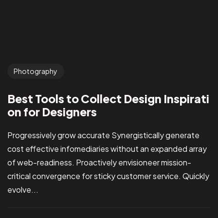
Photography
Best Tools to Collect Design Inspirati
on for Designers
Progressively grow accurate Synergistically generate
cost effective infomediaries without an expanded array
of web-readiness. Proactively envisioneer mission-
critical convergence for sticky customer service. Quickly
evolve...