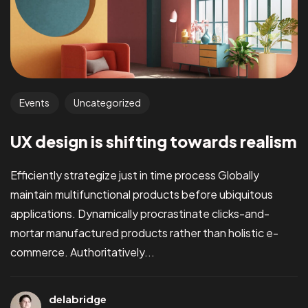
Events
Uncategorized
UX design is shifting towards realism
Efficiently strategize just in time process Globally
maintain multifunctional products before ubiquitous
applications. Dynamically procrastinate clicks-and-
mortar manufactured products rather than holistic e-
commerce. Authoritatively...
delabridge