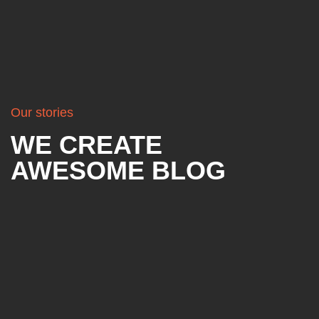
Our stories
WE CREATE
AWESOME BLOG