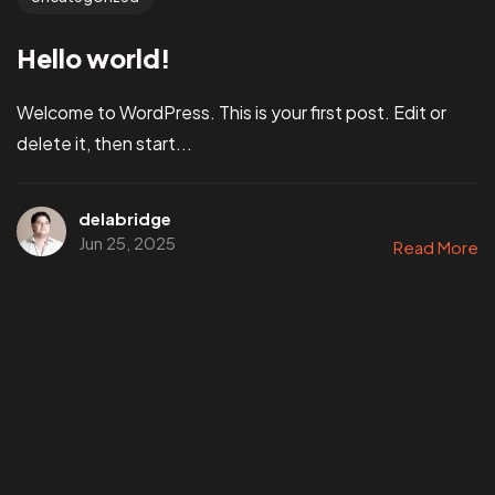
Hello world!
Welcome to WordPress. This is your first post. Edit or
delete it, then start...
delabridge
Jun 25, 2025
Read More