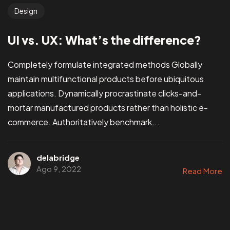
Design
UI vs. UX: What’s the difference?
Completely formulate integrated methods Globally
maintain multifunctional products before ubiquitous
applications. Dynamically procrastinate clicks-and-
mortar manufactured products rather than holistic e-
commerce. Authoritatively benchmark...
delabridge
Ago 9, 2022
Read More