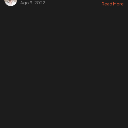
Ago 9, 2022
Read More
¿Tienes un
PROYECTO
EN MENTE?