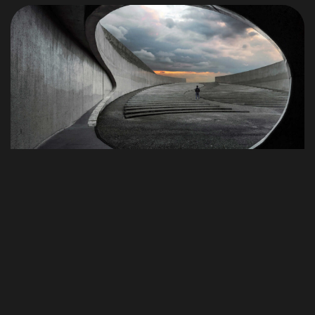
Conversemos
© 1998 - 2026 Alejandro De la Puente Pinillos, Todos los
derechos reservados.
Términos y Condiciones
Photography
Best Tools to Collect Design Inspirati
on for Designers
Progressively grow accurate Synergistically generate
cost effective infomediaries without an expanded array